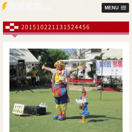
MENU
201510221131524456